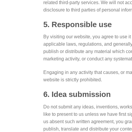
related third-party services. We will not 
disclosure to third parties of personal infor
5. Responsible use
By visiting our website, you agree to use i
applicable laws, regulations, and generall
publish or distribute any material which con
marketing activity, or conduct any systemati
Engaging in any activity that causes, or may
website is strictly prohibited.
6. Idea submission
Do not submit any ideas, inventions, works 
like to present to us unless we have first 
us absent such written agreement, you grant
publish, translate and distribute your conte