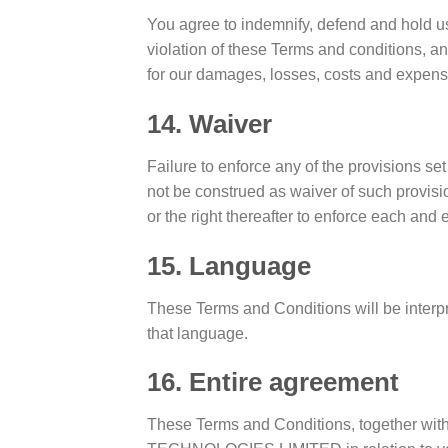
You agree to indemnify, defend and hold us
violation of these Terms and conditions, an
for our damages, losses, costs and expenses
14. Waiver
Failure to enforce any of the provisions se
not be construed as waiver of such provisio
or the right thereafter to enforce each and 
15. Language
These Terms and Conditions will be interpr
that language.
16. Entire agreement
These Terms and Conditions, together wit