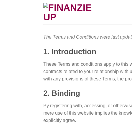
Skip
to
content
The Terms and Conditions were last upda
1. Introduction
These Terms and conditions apply to this w
contracts related to your relationship with 
with any provisions of these Terms, the prov
2. Binding
By registering with, accessing, or otherwi
mere use of this website implies the know
explicitly agree.