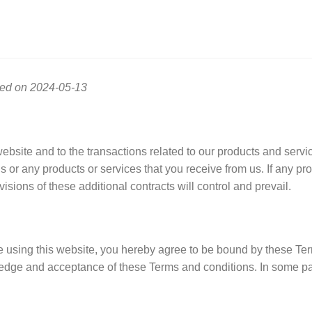
ted on 2024-05-13
ebsite and to the transactions related to our products and serv
us or any products or services that you receive from us. If any pro
isions of these additional contracts will control and prevail.
se using this website, you hereby agree to be bound by these Te
ledge and acceptance of these Terms and conditions. In some par