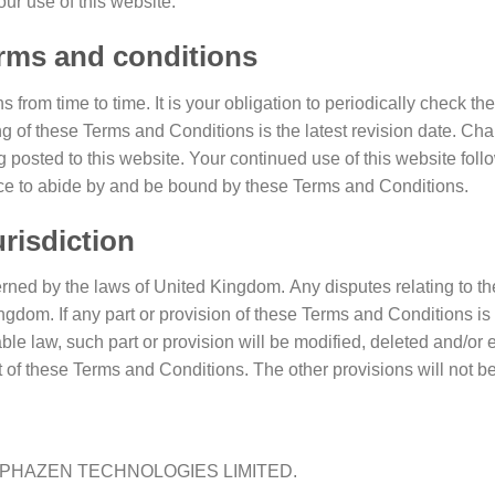
r use of this website.
erms and conditions
rom time to time. It is your obligation to periodically check t
g of these Terms and Conditions is the latest revision date. Ch
posted to this website. Your continued use of this website foll
nce to abide by and be bound by these Terms and Conditions.
risdiction
ned by the laws of United Kingdom. Any disputes relating to th
Kingdom. If any part or provision of these Terms and Conditions is 
ble law, such part or provision will be modified, deleted and/or
nt of these Terms and Conditions. The other provisions will not be
by ALPHAZEN TECHNOLOGIES LIMITED.