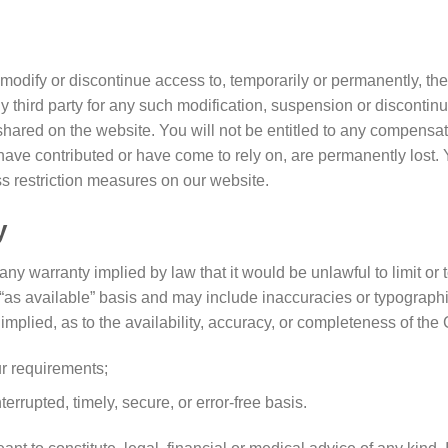
 modify or discontinue access to, temporarily or permanently, th
ny third party for any such modification, suspension or discontinu
hared on the website. You will not be entitled to any compensati
 have contributed or have come to rely on, are permanently lost.
s restriction measures on our website.
y
e any warranty implied by law that it would be unlawful to limit or
 “as available” basis and may include inaccuracies or typographi
implied, as to the availability, accuracy, or completeness of th
ur requirements;
errupted, timely, secure, or error-free basis.