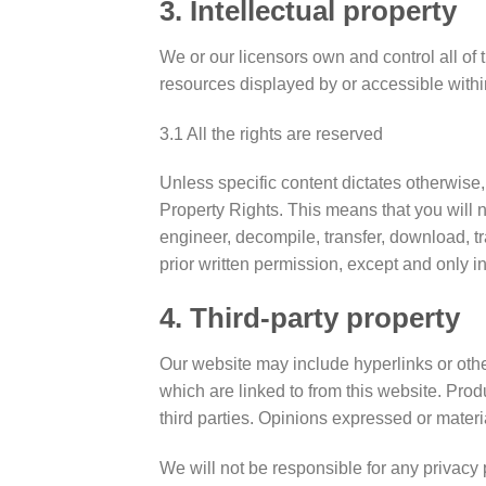
3. Intellectual property
We or our licensors own and control all of t
resources displayed by or accessible withi
3.1 All the rights are reserved
Unless specific content dictates otherwise,
Property Rights. This means that you will n
engineer, decompile, transfer, download, tr
prior written permission, except and only i
4. Third-party property
Our website may include hyperlinks or other
which are linked to from this website. Prod
third parties. Opinions expressed or mater
We will not be responsible for any privacy 