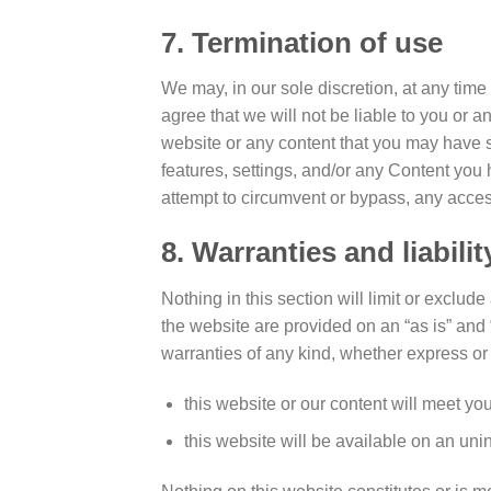
7. Termination of use
We may, in our sole discretion, at any time
agree that we will not be liable to you or a
website or any content that you may have s
features, settings, and/or any Content you
attempt to circumvent or bypass, any acces
8. Warranties and liabilit
Nothing in this section will limit or exclud
the website are provided on an “as is” and
warranties of any kind, whether express or 
this website or our content will meet yo
this website will be available on an unint