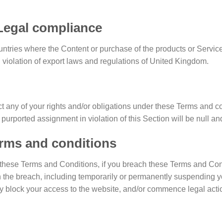
/ Legal compliance
ountries where the Content or purchase of the products or Services
n violation of export laws and regulations of United Kingdom.
t any of your rights and/or obligations under these Terms and cond
 purported assignment in violation of this Section will be null an
erms and conditions
er these Terms and Conditions, if you breach these Terms and Co
 the breach, including temporarily or permanently suspending y
hey block your access to the website, and/or commence legal acti