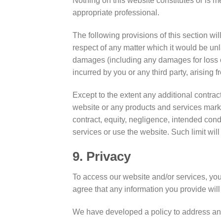
Nothing on this website constitutes or is me
appropriate professional.
The following provisions of this section wil
respect of any matter which it would be unlawf
damages (including any damages for loss of 
incurred by you or any third party, arising 
Except to the extent any additional contract
website or any products and services market
contract, equity, negligence, intended condu
services or use the website. Such limit will
9. Privacy
To access our website and/or services, you 
agree that any information you provide will
We have developed a policy to address an