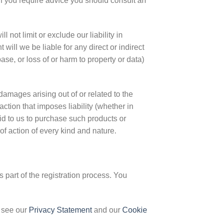
 If you require advice you should consult an
 not limit or exclude our liability in
t will we be liable for any direct or indirect
se, or loss of or harm to property or data)
damages arising out of or related to the
ction that imposes liability (whether in
paid to us to purchase such products or
of action of every kind and nature.
 part of the registration process. You
 see our
Privacy Statement
and our
Cookie