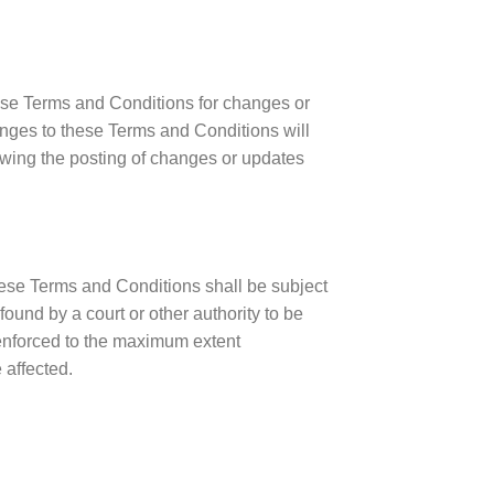
hese Terms and Conditions for changes or
anges to these Terms and Conditions will
owing the posting of changes or updates
ese Terms and Conditions shall be subject
found by a court or other authority to be
 enforced to the maximum extent
 affected.