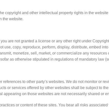
he copyright and other intellectual property rights in the website
n the website.
 you are not granted a license or any other right under Copyright
ot use, copy, reproduce, perform, display, distribute, embed into
ansmit, monetize, sell, market, or commercialize any resources o
nsofar as otherwise stipulated in regulations of mandatory law (su
 references to other party’s websites. We do not monitor or revi
ucts or services offered by other websites shall be subject to t
ial appearing on those websites are not necessarily shared or e
practices or content of these sites. You bear all risks associate