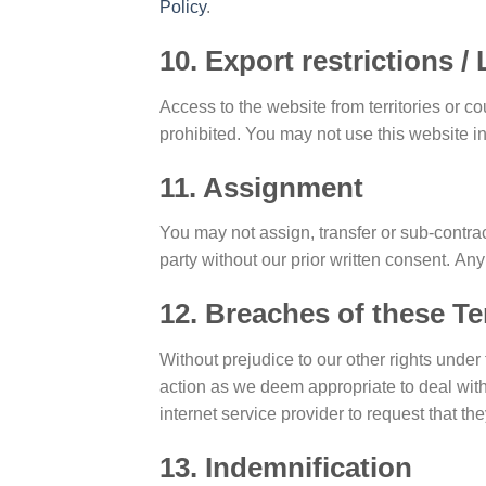
Policy
.
10. Export restrictions 
Access to the website from territories or c
prohibited. You may not use this website i
11. Assignment
You may not assign, transfer or sub-contrac
party without our prior written consent. Any
12. Breaches of these T
Without prejudice to our other rights und
action as we deem appropriate to deal with
internet service provider to request that t
13. Indemnification