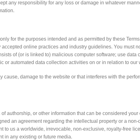
accept any responsibility for any loss or damage in whatever man
mation.
t only for the purposes intended and as permitted by these Terms
y accepted online practices and industry guidelines. You must no
sists of (or is linked to) malicious computer software; use data 
c or automated data collection activities on or in relation to our
 cause, damage to the website or that interferes with the performa
of authorship, or other information that can be considered your 
signed an agreement regarding the intellectual property or a non-d
 to us a worldwide, irrevocable, non-exclusive, royalty-free lice
nt in any existing or future media.