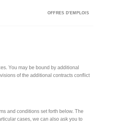
OFFRES D’EMPLOIS
ices. You may be bound by additional
visions of the additional contracts conflict
rms and conditions set forth below. The
ticular cases, we can also ask you to