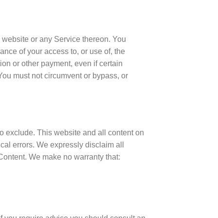
e website or any Service thereon. You
ance of your access to, or use of, the
on or other payment, even if certain
 You must not circumvent or bypass, or
 to exclude. This website and all content on
cal errors. We expressly disclaim all
e Content. We make no warranty that: