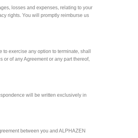
ages, losses and expenses, relating to your
vacy rights. You will promptly reimburse us
 to exercise any option to terminate, shall
s or of any Agreement or any part thereof,
spondence will be written exclusively in
re agreement between you and ALPHAZEN