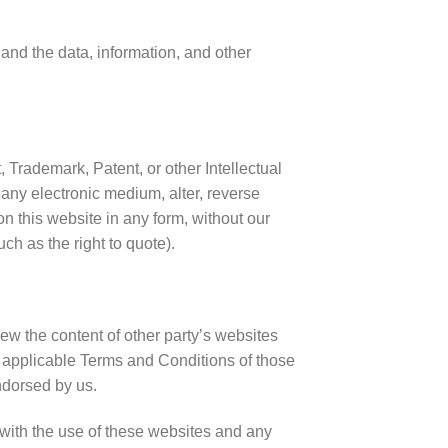
 and the data, information, and other
, Trademark, Patent, or other Intellectual
 any electronic medium, alter, reverse
n this website in any form, without our
ch as the right to quote).
ew the content of other party’s websites
he applicable Terms and Conditions of those
ndorsed by us.
d with the use of these websites and any