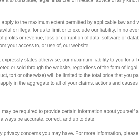
ant to constitute, legal, financial or medical advice of any kind.
l apply to the maximum extent permitted by applicable law and will
ul or illegal for us to limit or to exclude our liability. In no even
profits or revenue, loss or corruption of data, software or databa
from your access to, or use of, our website.
 expressly states otherwise, our maximum liability to you for all 
ed or sold through the website, regardless of the form of legal a
ct, tort or otherwise) will be limited to the total price that you 
 apply in the aggregate to all of your claims, actions and causes 
may be required to provide certain information about yourself as
 always be accurate, correct, and up to date.
y privacy concerns you may have. For more information, please