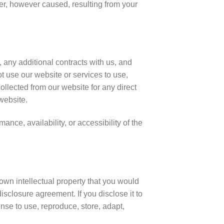
ner, however caused, resulting from your
, any additional contracts with us, and
t use our website or services to use,
collected from our website for any direct
 website.
nce, availability, or accessibility of the
own intellectual property that you would
isclosure agreement. If you disclose it to
nse to use, reproduce, store, adapt,