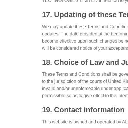
TECHNOLOGIES LIMITED in relation to you
17. Updating of these T
We may update these Terms and Conditions f
updates. The date provided at the beginnin
become effective upon such changes being 
will be considered notice of your accepta
18. Choice of Law and Ju
These Terms and Conditions shall be gover
to the jurisdiction of the courts of United 
invalid and/or unenforceable under applica
permissible so as to give effect to the inte
19. Contact information
This website is owned and operated 