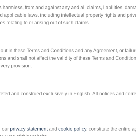
 harmless, from and against any and all claims, liabilities, dam
d applicable laws, including intellectual property rights and pri
 relating to or arising out of such claims.
t out in these Terms and Conditions and any Agreement, or failure
ns and shall not affect the validity of these Terms and Condition
every provision.
eted and construed exclusively in English. All notices and corre
h our
privacy statement
and
cookie policy
, constitute the enti