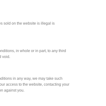
 sold on the website is illegal is
itions, in whole or in part, to any third
d void.
nditions in any way, we may take such
our access to the website, contacting your
on against you.