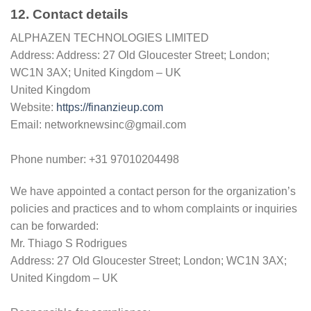
12. Contact details
ALPHAZEN TECHNOLOGIES LIMITED
Address: Address: 27 Old Gloucester Street; London;
WC1N 3AX; United Kingdom – UK
United Kingdom
Website:
https://finanzieup.com
Email: networknewsinc@gmail.com
Phone number: +31 97010204498
We have appointed a contact person for the organization’s
policies and practices and to whom complaints or inquiries
can be forwarded:
Mr. Thiago S Rodrigues
Address: 27 Old Gloucester Street; London; WC1N 3AX;
United Kingdom – UK