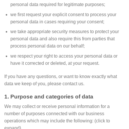
personal data required for legitimate purposes;
we first request your explicit consent to process your
personal data in cases requiring your consent;
we take appropriate security measures to protect your
personal data and also require this from parties that
process personal data on our behalf;
we respect your right to access your personal data or
have it corrected or deleted, at your request.
If you have any questions, or want to know exactly what
data we keep of you, please contact us.
1. Purpose and categories of data
We may collect or receive personal information for a
number of purposes connected with our business
operations which may include the following: (click to
expand)