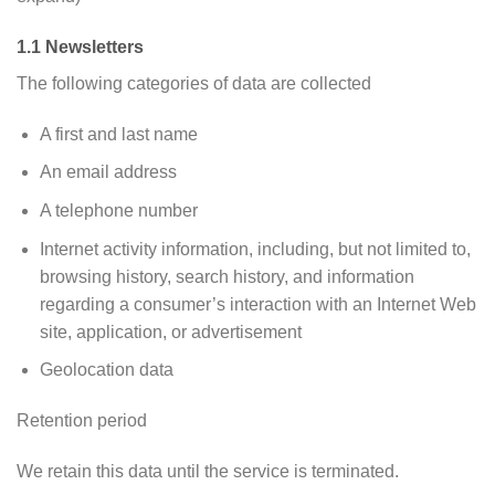
1.1 Newsletters
The following categories of data are collected
A first and last name
An email address
A telephone number
Internet activity information, including, but not limited to,
browsing history, search history, and information
regarding a consumer’s interaction with an Internet Web
site, application, or advertisement
Geolocation data
Retention period
We retain this data until the service is terminated.