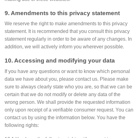
9. Amendments to this privacy statement
We reserve the right to make amendments to this privacy
statement. It is recommended that you consult this privacy
statement regularly in order to be aware of any changes. In
addition, we will actively inform you wherever possible.
10. Accessing and modifying your data
If you have any questions or want to know which personal
data we have about you, please contact us. Please make
sure to always clearly state who you are, so that we can be
certain that we do not modify or delete any data of the
wrong person. We shall provide the requested information
only upon receipt of a verifiable consumer request. You can
contact us by using the information below. You have the
following rights: