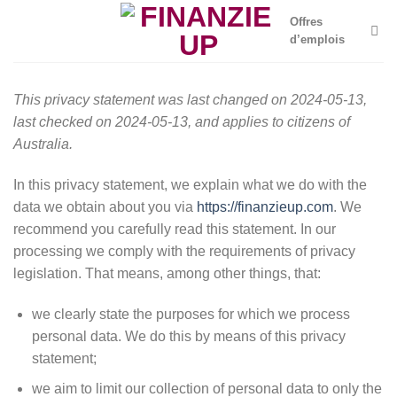
Skip
Offres
to
d’emplois
content
This privacy statement was last changed on 2024-05-13,
last checked on 2024-05-13, and applies to citizens of
Australia.
In this privacy statement, we explain what we do with the
data we obtain about you via
https://finanzieup.com
. We
recommend you carefully read this statement. In our
processing we comply with the requirements of privacy
legislation. That means, among other things, that:
we clearly state the purposes for which we process
personal data. We do this by means of this privacy
statement;
we aim to limit our collection of personal data to only the