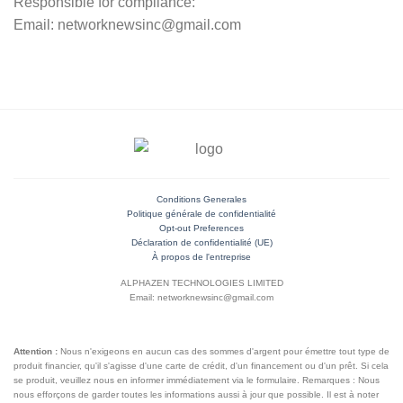
Responsible for compliance:
Email: networknewsinc@gmail.com
Conditions Generales
Politique générale de confidentialité
Opt-out Preferences
Déclaration de confidentialité (UE)
À propos de l'entreprise
ALPHAZEN TECHNOLOGIES LIMITED
Email: networknewsinc@gmail.com
Attention :
Nous n'exigeons en aucun cas des sommes d'argent pour émettre tout type de
produit financier, qu'il s'agisse d'une carte de crédit, d'un financement ou d'un prêt. Si cela
se produit, veuillez nous en informer immédiatement via le formulaire. Remarques : Nous
nous efforçons de garder toutes les informations aussi à jour que possible. Il est à noter