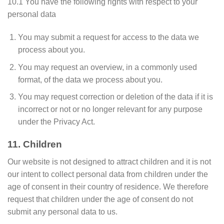
10.1 You have the following rights with respect to your
personal data
You may submit a request for access to the data we
process about you.
You may request an overview, in a commonly used
format, of the data we process about you.
You may request correction or deletion of the data if it is
incorrect or not or no longer relevant for any purpose
under the Privacy Act.
11. Children
Our website is not designed to attract children and it is not
our intent to collect personal data from children under the
age of consent in their country of residence. We therefore
request that children under the age of consent do not
submit any personal data to us.