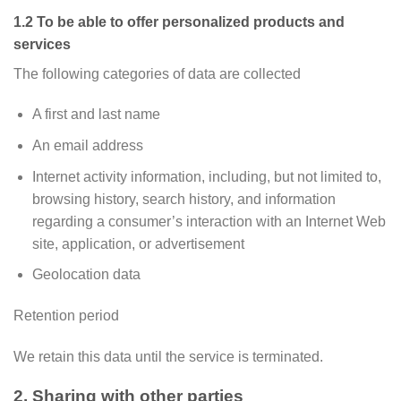
1.2 To be able to offer personalized products and
services
The following categories of data are collected
A first and last name
An email address
Internet activity information, including, but not limited to,
browsing history, search history, and information
regarding a consumer’s interaction with an Internet Web
site, application, or advertisement
Geolocation data
Retention period
We retain this data until the service is terminated.
2. Sharing with other parties