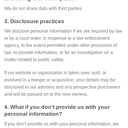
We do not share data with third parties.
3. Disclosure practices
We disclose personal information if we are required by law
or by a court order, in response to a law enforcement
agency, to the extent permitted under other provisions of
law, to provide information, or for an investigation on a
matter related to public safety.
If our website or organisation is taken over, sold, or
involved in a merger or acquisition, your details may be
disclosed to our advisers and any prospective purchasers
and will be passed on to the new owners.
4. What if you don’t provide us with your
personal information?
If you don’t provide us with your personal information, we