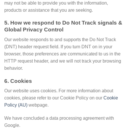
may not be able to provide you with the information,
products or assistance that you are seeking.
5. How we respond to Do Not Track signals &
Global Privacy Control
Our website responds to and supports the Do Not Track
(DNT) header request field. If you turn DNT on in your
browser, those preferences are communicated to us in the
HTTP request header, and we will not track your browsing
behavior.
6. Cookies
Our website uses cookies. For more information about
cookies, please refer to our Cookie Policy on our
Cookie
Policy (AU)
webpage.
We have concluded a data processing agreement with
Google.