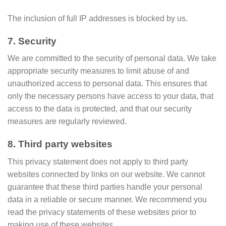
The inclusion of full IP addresses is blocked by us.
7. Security
We are committed to the security of personal data. We take
appropriate security measures to limit abuse of and
unauthorized access to personal data. This ensures that
only the necessary persons have access to your data, that
access to the data is protected, and that our security
measures are regularly reviewed.
8. Third party websites
This privacy statement does not apply to third party
websites connected by links on our website. We cannot
guarantee that these third parties handle your personal
data in a reliable or secure manner. We recommend you
read the privacy statements of these websites prior to
making use of these websites.